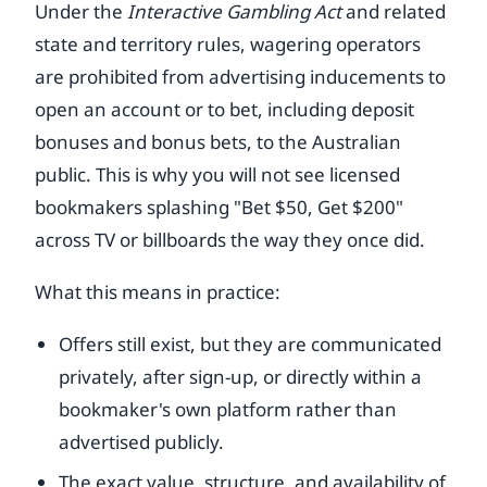
Under the
Interactive Gambling Act
and related
state and territory rules, wagering operators
are prohibited from advertising inducements to
open an account or to bet, including deposit
bonuses and bonus bets, to the Australian
public. This is why you will not see licensed
bookmakers splashing "Bet $50, Get $200"
across TV or billboards the way they once did.
What this means in practice:
Offers still exist, but they are communicated
privately, after sign-up, or directly within a
bookmaker's own platform rather than
advertised publicly.
The exact value, structure, and availability of