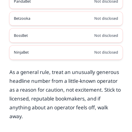
PandaBet
Not disclosed
Betzooka
Not disclosed
BossBet
Not disclosed
NinjaBet
Not disclosed
As a general rule, treat an unusually generous
headline number from a little-known operator
as a reason for caution, not excitement. Stick to
licensed, reputable bookmakers, and if
anything about an operator feels off, walk
away.