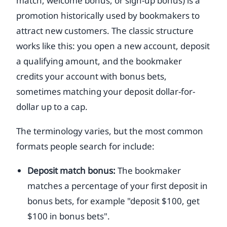
match, welcome bonus, or sign-up bonus) is a
promotion historically used by bookmakers to
attract new customers. The classic structure
works like this: you open a new account, deposit
a qualifying amount, and the bookmaker
credits your account with bonus bets,
sometimes matching your deposit dollar-for-
dollar up to a cap.
The terminology varies, but the most common
formats people search for include:
Deposit match bonus:
The bookmaker
matches a percentage of your first deposit in
bonus bets, for example "deposit $100, get
$100 in bonus bets".