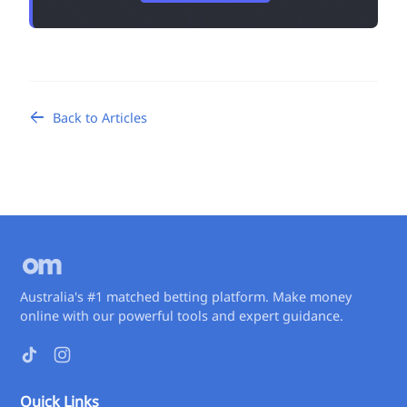
Back to Articles
Australia's #1 matched betting platform. Make money
online with our powerful tools and expert guidance.
Quick Links