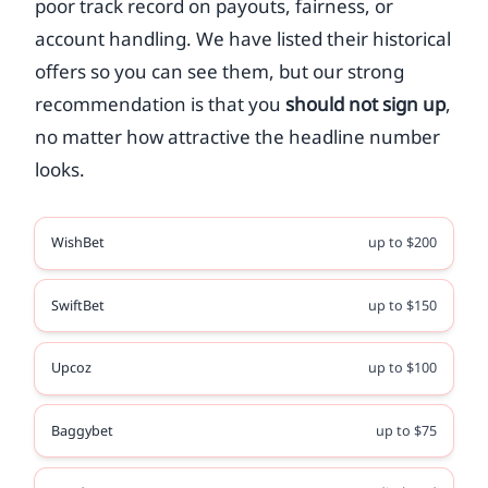
poor track record on payouts, fairness, or
account handling. We have listed their historical
offers so you can see them, but our strong
recommendation is that you
should not sign up
,
no matter how attractive the headline number
looks.
WishBet
up to $200
SwiftBet
up to $150
Upcoz
up to $100
Baggybet
up to $75