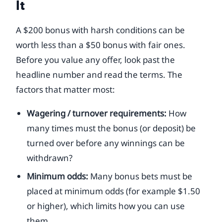
It
A $200 bonus with harsh conditions can be
worth less than a $50 bonus with fair ones.
Before you value any offer, look past the
headline number and read the terms. The
factors that matter most:
Wagering / turnover requirements:
How
many times must the bonus (or deposit) be
turned over before any winnings can be
withdrawn?
Minimum odds:
Many bonus bets must be
placed at minimum odds (for example $1.50
or higher), which limits how you can use
them.