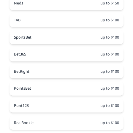
Neds
up to $
150
TAB
up to $
100
SportsBet
up to $
100
Bet365
up to $
100
BetRight
up to $
100
PointsBet
up to $
100
Punt123
up to $
100
RealBookie
up to $
100