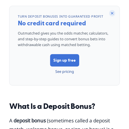
TURN DEPOSIT BONUSES INTO GUARANTEED PROFIT
No credit card required
Outmatched gives you the odds matcher, calculators,
and step-by-step guides to convert bonus bets into
withdrawable cash using matched betting.
Sign up free
See pricing
What Is a Deposit Bonus?
A
deposit bonus
(sometimes called a deposit