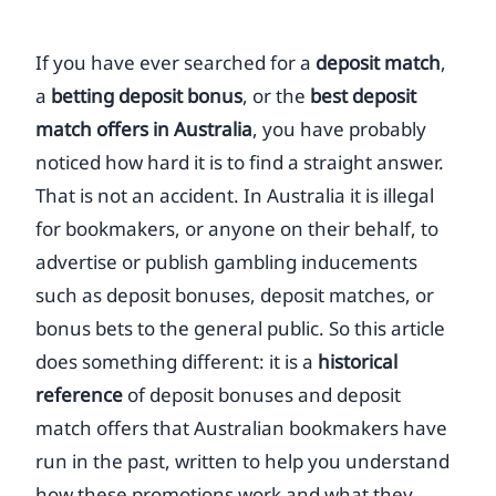
If you have ever searched for a
deposit match
,
a
betting deposit bonus
, or the
best deposit
match offers in Australia
, you have probably
noticed how hard it is to find a straight answer.
That is not an accident. In Australia it is illegal
for bookmakers, or anyone on their behalf, to
advertise or publish gambling inducements
such as deposit bonuses, deposit matches, or
bonus bets to the general public. So this article
does something different: it is a
historical
reference
of deposit bonuses and deposit
match offers that Australian bookmakers have
run in the past, written to help you understand
how these promotions work and what they