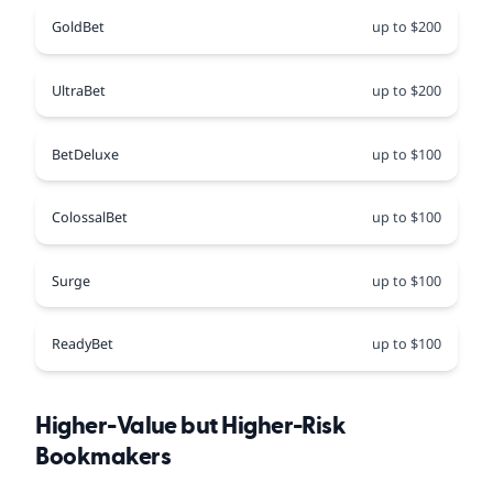
GoldBet
up to $
200
UltraBet
up to $
200
BetDeluxe
up to $
100
ColossalBet
up to $
100
Surge
up to $
100
ReadyBet
up to $
100
Higher-Value but Higher-Risk
Bookmakers