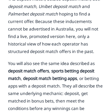
deposit match
,
Unibet deposit match
and
Palmerbet deposit match
hoping to find a
current offer. Because these inducements
cannot be advertised in Australia, you will not
find a live, promoted version here, only a
historical view of how each operator has
structured deposit match offers in the past.
You will also see the same idea described as
deposit match offers
,
sports betting deposit
match
,
deposit match betting apps
, or betting
apps with a deposit match. They all describe the
same underlying mechanic: deposit, get
matched in bonus bets, then meet the
conditions before any winnings can be