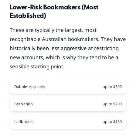
Lower-Risk Bookmakers (Most
Established)
These are typically the largest, most
recognisable Australian bookmakers. They have
historically been less aggressive at restricting
new accounts, which is why they tend to be a
sensible starting point.
Dabble
·
App-only
up to $
500
BetNation
up to $
200
Ladbrokes
up to $
150