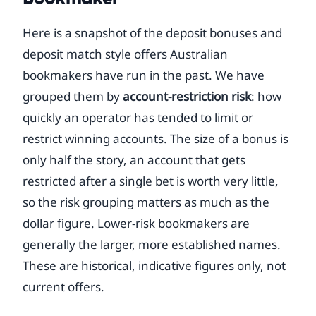
Here is a snapshot of the deposit bonuses and
deposit match style offers Australian
bookmakers have run in the past. We have
grouped them by
account-restriction risk
: how
quickly an operator has tended to limit or
restrict winning accounts. The size of a bonus is
only half the story, an account that gets
restricted after a single bet is worth very little,
so the risk grouping matters as much as the
dollar figure. Lower-risk bookmakers are
generally the larger, more established names.
These are historical, indicative figures only, not
current offers.