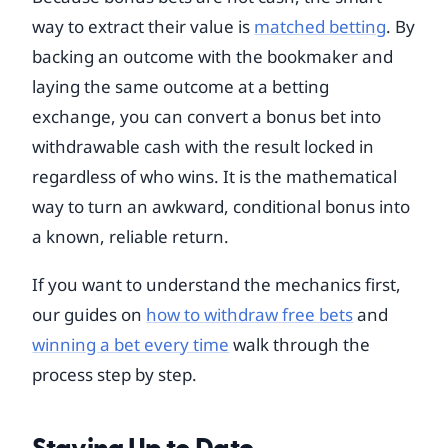
way to extract their value is
matched betting
. By
backing an outcome with the bookmaker and
laying the same outcome at a betting
exchange, you can convert a bonus bet into
withdrawable cash with the result locked in
regardless of who wins. It is the mathematical
way to turn an awkward, conditional bonus into
a known, reliable return.
If you want to understand the mechanics first,
our guides on
how to withdraw free bets
and
winning a bet every time
walk through the
process step by step.