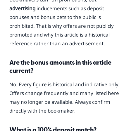
advertising
inducements such as deposit
bonuses and bonus bets to the public is
prohibited. That is why offers are not publicly
promoted and why this article is a historical
reference rather than an advertisement.
Are the bonus amounts in this article
current?
No. Every figure is historical and indicative only.
Offers change frequently and many listed here
may no longer be available. Always confirm
directly with the bookmaker.
What is a 100% deposit match?