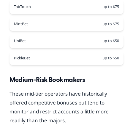
TabTouch
up to $
75
MintBet
up to $
75
UniBet
up to $
50
PickleBet
up to $
50
Medium-Risk Bookmakers
These mid-tier operators have historically
offered competitive bonuses but tend to
monitor and restrict accounts a little more
readily than the majors.