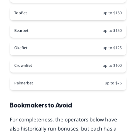
TopBet
up to $
150
Bearbet
up to $
150
OkeBet
up to $
125
CrownBet
up to $
100
Palmerbet
up to $
75
Bookmakers to Avoid
For completeness, the operators below have
also historically run bonuses, but each has a