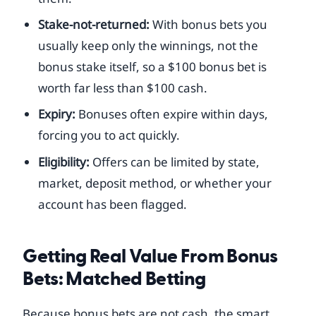
Stake-not-returned:
With bonus bets you
usually keep only the winnings, not the
bonus stake itself, so a $100 bonus bet is
worth far less than $100 cash.
Expiry:
Bonuses often expire within days,
forcing you to act quickly.
Eligibility:
Offers can be limited by state,
market, deposit method, or whether your
account has been flagged.
Getting Real Value From Bonus
Bets: Matched Betting
Because bonus bets are not cash, the smart