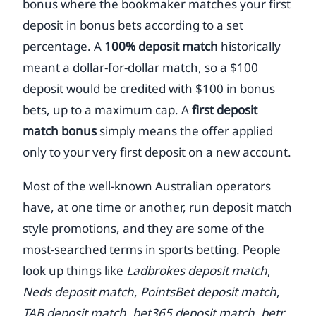
bonus where the bookmaker matches your first
deposit in bonus bets according to a set
percentage. A
100% deposit match
historically
meant a dollar-for-dollar match, so a $100
deposit would be credited with $100 in bonus
bets, up to a maximum cap. A
first deposit
match bonus
simply means the offer applied
only to your very first deposit on a new account.
Most of the well-known Australian operators
have, at one time or another, run deposit match
style promotions, and they are some of the
most-searched terms in sports betting. People
look up things like
Ladbrokes deposit match
,
Neds deposit match
,
PointsBet deposit match
,
TAB deposit match
,
bet365 deposit match
,
betr