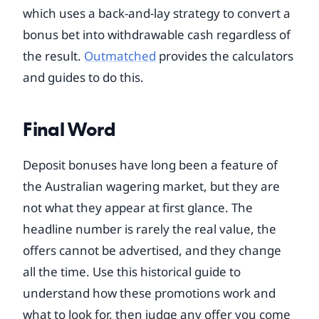
which uses a back-and-lay strategy to convert a
bonus bet into withdrawable cash regardless of
the result.
Outmatched
provides the calculators
and guides to do this.
Final Word
Deposit bonuses have long been a feature of
the Australian wagering market, but they are
not what they appear at first glance. The
headline number is rarely the real value, the
offers cannot be advertised, and they change
all the time. Use this historical guide to
understand how these promotions work and
what to look for, then judge any offer you come