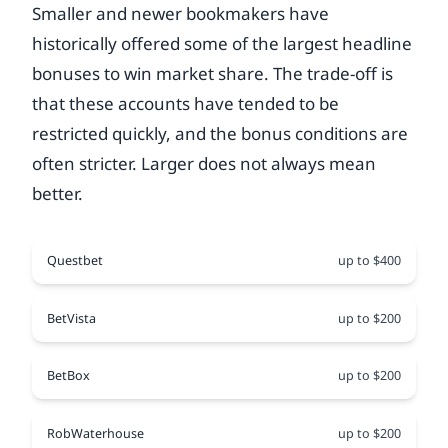
Smaller and newer bookmakers have
historically offered some of the largest headline
bonuses to win market share. The trade-off is
that these accounts have tended to be
restricted quickly, and the bonus conditions are
often stricter. Larger does not always mean
better.
Questbet
up to $
400
BetVista
up to $
200
BetBox
up to $
200
RobWaterhouse
up to $
200