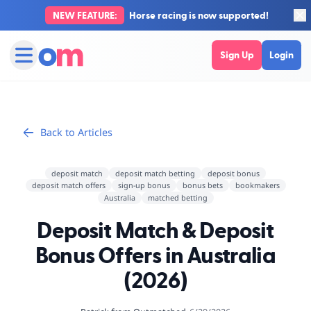
NEW FEATURE:
Horse racing is now supported!
Sign Up
Login
Back to Articles
deposit match
deposit match betting
deposit bonus
deposit match offers
sign-up bonus
bonus bets
bookmakers
Australia
matched betting
Deposit Match & Deposit
Bonus Offers in Australia
(2026)