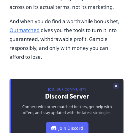
across on its actual terms, not its marketing.
And when you do find a worthwhile bonus bet,
Outmatched
gives you the tools to turn it into
guaranteed, withdrawable profit. Gamble
responsibly, and only with money you can
afford to lose.
JOIN OUR COMMUNITY
Discord Server
Connect with other matched bettors, get help with
offers, and stay updated with the latest strategies.
Join Discord