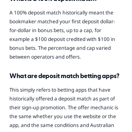
A 100% deposit match historically meant the
bookmaker matched your first deposit dollar-
for-dollar in bonus bets, up to a cap, for
example a $100 deposit credited with $100 in
bonus bets. The percentage and cap varied
between operators and offers.
What are deposit match betting apps?
This simply refers to betting apps that have
historically offered a deposit match as part of
their sign-up promotion. The offer mechanic is
the same whether you use the website or the
app, and the same conditions and Australian