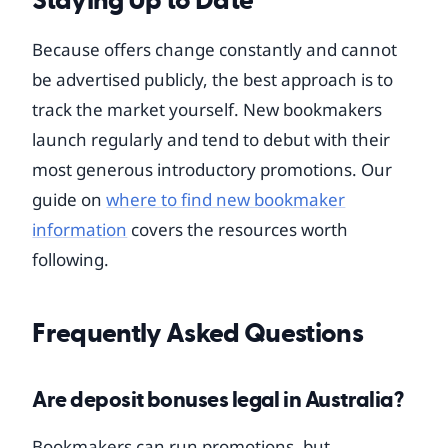
Staying Up to Date
Because offers change constantly and cannot
be advertised publicly, the best approach is to
track the market yourself. New bookmakers
launch regularly and tend to debut with their
most generous introductory promotions. Our
guide on
where to find new bookmaker
information
covers the resources worth
following.
Frequently Asked Questions
Are deposit bonuses legal in Australia?
Bookmakers can run promotions, but