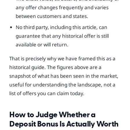
any offer changes frequently and varies
between customers and states.
No third party, including this article, can
guarantee that any historical offer is still
available or will return.
That is precisely why we have framed this as a
historical guide. The figures above are a
snapshot of what has been seen in the market,
useful for understanding the landscape, not a
list of offers you can claim today.
How to Judge Whether a
Deposit Bonus Is Actually Worth