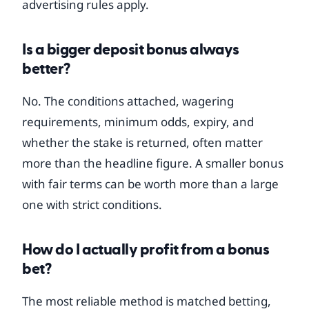
advertising rules apply.
Is a bigger deposit bonus always
better?
No. The conditions attached, wagering
requirements, minimum odds, expiry, and
whether the stake is returned, often matter
more than the headline figure. A smaller bonus
with fair terms can be worth more than a large
one with strict conditions.
How do I actually profit from a bonus
bet?
The most reliable method is matched betting,