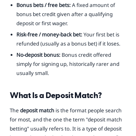
Bonus bets / free bets:
A fixed amount of
bonus bet credit given after a qualifying
deposit or first wager.
Risk-free / money-back bet:
Your first bet is
refunded (usually as a bonus bet) if it loses.
No-deposit bonus:
Bonus credit offered
simply for signing up, historically rarer and
usually small.
What Is a Deposit Match?
The
deposit match
is the format people search
for most, and the one the term "deposit match
betting" usually refers to. It is a type of deposit