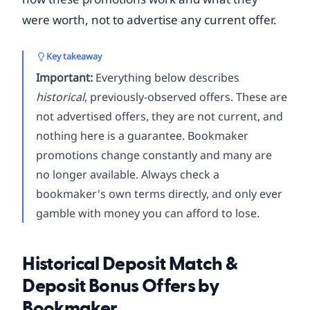
were worth, not to advertise any current offer.
Key takeaway
Important:
Everything below describes
historical
, previously-observed offers. These are
not advertised offers, they are not current, and
nothing here is a guarantee. Bookmaker
promotions change constantly and many are
no longer available. Always check a
bookmaker's own terms directly, and only ever
gamble with money you can afford to lose.
Historical Deposit Match &
Deposit Bonus Offers by
Bookmaker