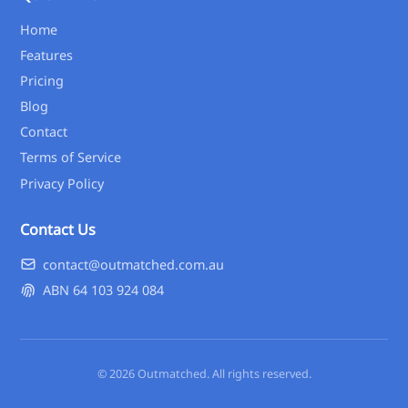
Home
Features
Pricing
Blog
Contact
Terms of Service
Privacy Policy
Contact Us
contact@outmatched.com.au
ABN 64 103 924 084
©
2026
Outmatched. All rights reserved.