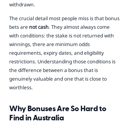
withdrawn.
The crucial detail most people miss is that bonus
bets are
not cash
. They almost always come
with conditions: the stake is not returned with
winnings, there are minimum odds
requirements, expiry dates, and eligibility
restrictions. Understanding those conditions is
the difference between a bonus that is
genuinely valuable and one that is close to
worthless.
Why Bonuses Are So Hard to
Find in Australia