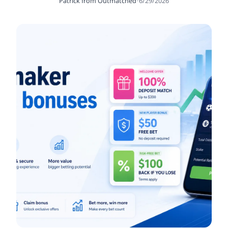
Patrick from Outmatched
•
6/29/2026