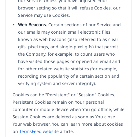
our Service. Unless you have adjusted Your
browser setting so that it will refuse Cookies, our
Service may use Cookies.
Web Beacons.
Certain sections of our Service and
our emails may contain small electronic files
known as web beacons (also referred to as clear
gifs, pixel tags, and single-pixel gifs) that permit
the Company, for example, to count users who
have visited those pages or opened an email and
for other related website statistics (for example,
recording the popularity of a certain section and
verifying system and server integrity).
Cookies can be "Persistent" or "Session" Cookies.
Persistent Cookies remain on Your personal
computer or mobile device when You go offline, while
Session Cookies are deleted as soon as You close
Your web browser. You can learn more about cookies
on
TermsFeed website
article.