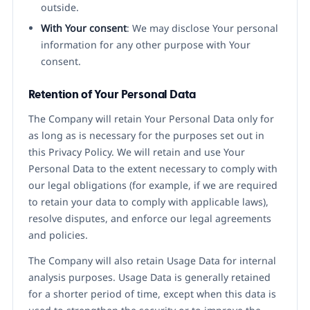
outside.
With Your consent
: We may disclose Your personal
information for any other purpose with Your
consent.
Retention of Your Personal Data
The Company will retain Your Personal Data only for
as long as is necessary for the purposes set out in
this Privacy Policy. We will retain and use Your
Personal Data to the extent necessary to comply with
our legal obligations (for example, if we are required
to retain your data to comply with applicable laws),
resolve disputes, and enforce our legal agreements
and policies.
The Company will also retain Usage Data for internal
analysis purposes. Usage Data is generally retained
for a shorter period of time, except when this data is