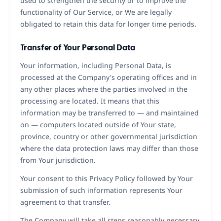
used to strengthen the security or to improve the
functionality of Our Service, or We are legally
obligated to retain this data for longer time periods.
Transfer of Your Personal Data
Your information, including Personal Data, is
processed at the Company's operating offices and in
any other places where the parties involved in the
processing are located. It means that this
information may be transferred to — and maintained
on — computers located outside of Your state,
province, country or other governmental jurisdiction
where the data protection laws may differ than those
from Your jurisdiction.
Your consent to this Privacy Policy followed by Your
submission of such information represents Your
agreement to that transfer.
The Company will take all steps reasonably necessary