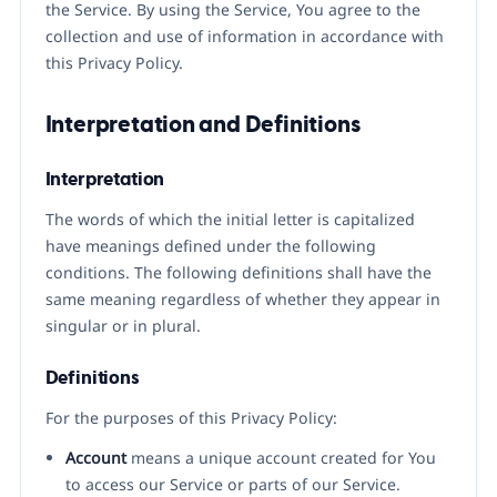
the Service. By using the Service, You agree to the
collection and use of information in accordance with
this Privacy Policy.
Interpretation and Definitions
Interpretation
The words of which the initial letter is capitalized
have meanings defined under the following
conditions. The following definitions shall have the
same meaning regardless of whether they appear in
singular or in plural.
Definitions
For the purposes of this Privacy Policy:
Account
means a unique account created for You
to access our Service or parts of our Service.