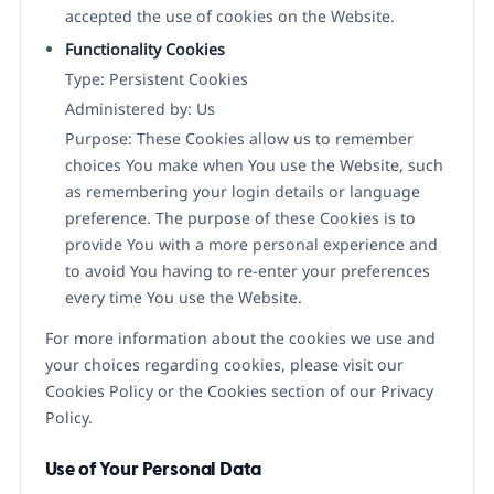
accepted the use of cookies on the Website.
Functionality Cookies
Type: Persistent Cookies
Administered by: Us
Purpose: These Cookies allow us to remember
choices You make when You use the Website, such
as remembering your login details or language
preference. The purpose of these Cookies is to
provide You with a more personal experience and
to avoid You having to re-enter your preferences
every time You use the Website.
For more information about the cookies we use and
your choices regarding cookies, please visit our
Cookies Policy or the Cookies section of our Privacy
Policy.
Use of Your Personal Data