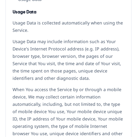
Usage Data
Usage Data is collected automatically when using the
Service.
Usage Data may include information such as Your
Device's Internet Protocol address (e.g. IP address),
browser type, browser version, the pages of our
Service that You visit, the time and date of Your visit,
the time spent on those pages, unique device
identifiers and other diagnostic data.
When You access the Service by or through a mobile
device, We may collect certain information
automatically, including, but not limited to, the type
of mobile device You use, Your mobile device unique
ID, the IP address of Your mobile device, Your mobile
operating system, the type of mobile Internet
browser You use, unique device identifiers and other