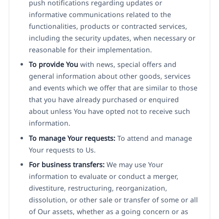
push notifications regarding updates or
informative communications related to the
functionalities, products or contracted services,
including the security updates, when necessary or
reasonable for their implementation.
To provide You
with news, special offers and
general information about other goods, services
and events which we offer that are similar to those
that you have already purchased or enquired
about unless You have opted not to receive such
information.
To manage Your requests:
To attend and manage
Your requests to Us.
For business transfers:
We may use Your
information to evaluate or conduct a merger,
divestiture, restructuring, reorganization,
dissolution, or other sale or transfer of some or all
of Our assets, whether as a going concern or as