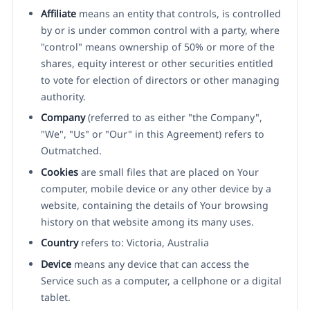
Affiliate
means an entity that controls, is controlled
by or is under common control with a party, where
"control" means ownership of 50% or more of the
shares, equity interest or other securities entitled
to vote for election of directors or other managing
authority.
Company
(referred to as either "the Company",
"We", "Us" or "Our" in this Agreement) refers to
Outmatched.
Cookies
are small files that are placed on Your
computer, mobile device or any other device by a
website, containing the details of Your browsing
history on that website among its many uses.
Country
refers to: Victoria, Australia
Device
means any device that can access the
Service such as a computer, a cellphone or a digital
tablet.