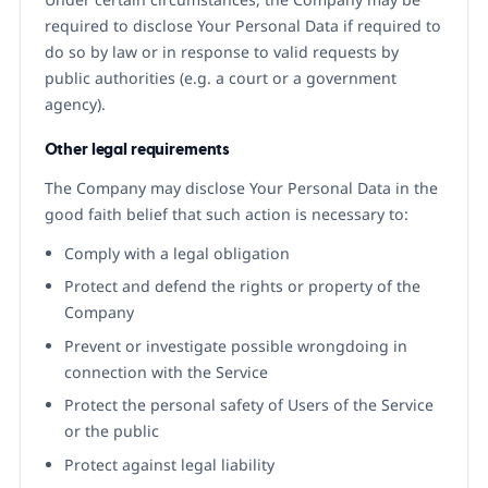
required to disclose Your Personal Data if required to
do so by law or in response to valid requests by
public authorities (e.g. a court or a government
agency).
Other legal requirements
The Company may disclose Your Personal Data in the
good faith belief that such action is necessary to:
Comply with a legal obligation
Protect and defend the rights or property of the
Company
Prevent or investigate possible wrongdoing in
connection with the Service
Protect the personal safety of Users of the Service
or the public
Protect against legal liability