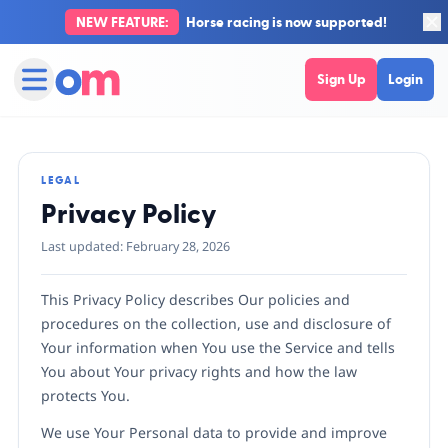
NEW FEATURE:
Horse racing is now supported!
Sign Up
Login
LEGAL
Privacy Policy
Last updated: February 28, 2026
This Privacy Policy describes Our policies and
procedures on the collection, use and disclosure of
Your information when You use the Service and tells
You about Your privacy rights and how the law
protects You.
We use Your Personal data to provide and improve