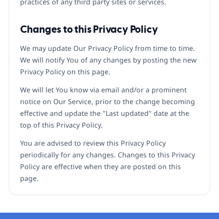
practices of any third party sites or services.
Changes to this Privacy Policy
We may update Our Privacy Policy from time to time.
We will notify You of any changes by posting the new
Privacy Policy on this page.
We will let You know via email and/or a prominent
notice on Our Service, prior to the change becoming
effective and update the "Last updated" date at the
top of this Privacy Policy.
You are advised to review this Privacy Policy
periodically for any changes. Changes to this Privacy
Policy are effective when they are posted on this
page.