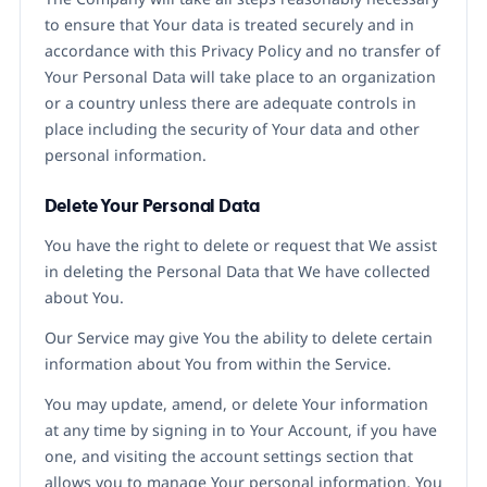
to ensure that Your data is treated securely and in
accordance with this Privacy Policy and no transfer of
Your Personal Data will take place to an organization
or a country unless there are adequate controls in
place including the security of Your data and other
personal information.
Delete Your Personal Data
You have the right to delete or request that We assist
in deleting the Personal Data that We have collected
about You.
Our Service may give You the ability to delete certain
information about You from within the Service.
You may update, amend, or delete Your information
at any time by signing in to Your Account, if you have
one, and visiting the account settings section that
allows you to manage Your personal information. You