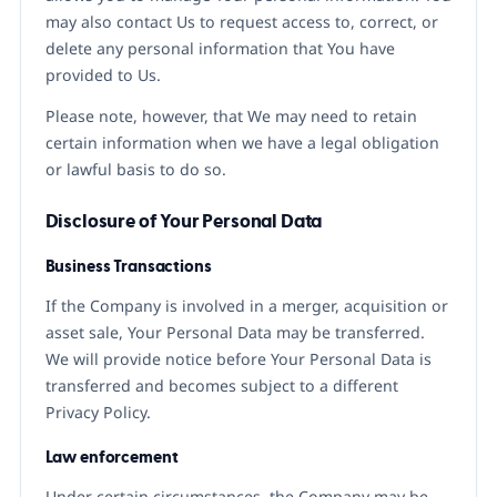
may also contact Us to request access to, correct, or
delete any personal information that You have
provided to Us.
Please note, however, that We may need to retain
certain information when we have a legal obligation
or lawful basis to do so.
Disclosure of Your Personal Data
Business Transactions
If the Company is involved in a merger, acquisition or
asset sale, Your Personal Data may be transferred.
We will provide notice before Your Personal Data is
transferred and becomes subject to a different
Privacy Policy.
Law enforcement
Under certain circumstances, the Company may be