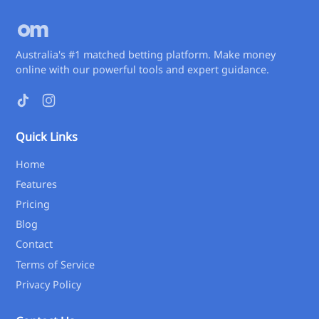
Australia's #1 matched betting platform. Make money
online with our powerful tools and expert guidance.
Quick Links
Home
Features
Pricing
Blog
Contact
Terms of Service
Privacy Policy