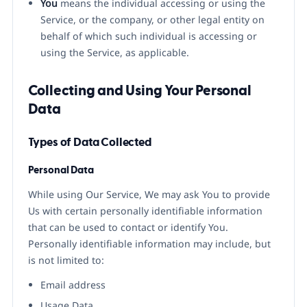
You
means the individual accessing or using the
Service, or the company, or other legal entity on
behalf of which such individual is accessing or
using the Service, as applicable.
Collecting and Using Your Personal
Data
Types of Data Collected
Personal Data
While using Our Service, We may ask You to provide
Us with certain personally identifiable information
that can be used to contact or identify You.
Personally identifiable information may include, but
is not limited to:
Email address
Usage Data