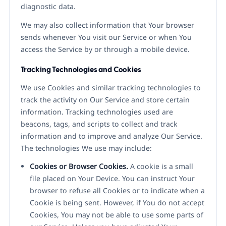
diagnostic data.
We may also collect information that Your browser
sends whenever You visit our Service or when You
access the Service by or through a mobile device.
Tracking Technologies and Cookies
We use Cookies and similar tracking technologies to
track the activity on Our Service and store certain
information. Tracking technologies used are
beacons, tags, and scripts to collect and track
information and to improve and analyze Our Service.
The technologies We use may include:
Cookies or Browser Cookies.
A cookie is a small
file placed on Your Device. You can instruct Your
browser to refuse all Cookies or to indicate when a
Cookie is being sent. However, if You do not accept
Cookies, You may not be able to use some parts of