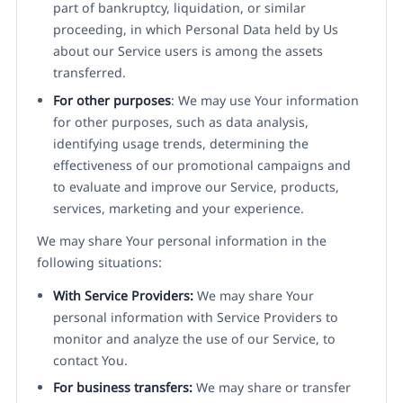
part of bankruptcy, liquidation, or similar
proceeding, in which Personal Data held by Us
about our Service users is among the assets
transferred.
For other purposes
: We may use Your information
for other purposes, such as data analysis,
identifying usage trends, determining the
effectiveness of our promotional campaigns and
to evaluate and improve our Service, products,
services, marketing and your experience.
We may share Your personal information in the
following situations:
With Service Providers:
We may share Your
personal information with Service Providers to
monitor and analyze the use of our Service, to
contact You.
For business transfers:
We may share or transfer