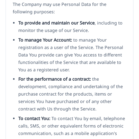
The Company may use Personal Data for the
following purposes:
To provide and maintain our Service
, including to
monitor the usage of our Service.
To manage Your Account:
to manage Your
registration as a user of the Service. The Personal
Data You provide can give You access to different
functionalities of the Service that are available to
You as a registered user.
For the performance of a contract:
the
development, compliance and undertaking of the
purchase contract for the products, items or
services You have purchased or of any other
contract with Us through the Service.
To contact You:
To contact You by email, telephone
calls, SMS, or other equivalent forms of electronic
communication, such as a mobile application's