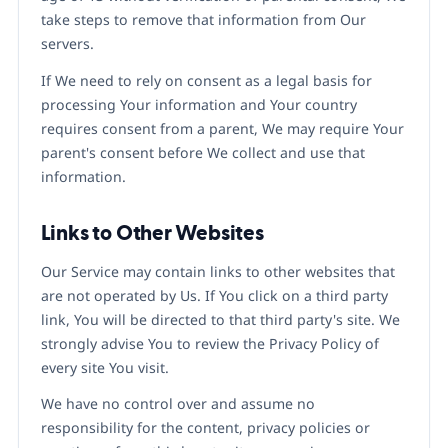
take steps to remove that information from Our
servers.
If We need to rely on consent as a legal basis for
processing Your information and Your country
requires consent from a parent, We may require Your
parent's consent before We collect and use that
information.
Links to Other Websites
Our Service may contain links to other websites that
are not operated by Us. If You click on a third party
link, You will be directed to that third party's site. We
strongly advise You to review the Privacy Policy of
every site You visit.
We have no control over and assume no
responsibility for the content, privacy policies or