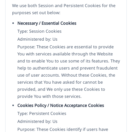
We use both Session and Persistent Cookies for the
purposes set out below:
Necessary / Essential Cookies
Type: Session Cookies
Administered by: Us
Purpose: These Cookies are essential to provide
You with services available through the Website
and to enable You to use some of its features. They
help to authenticate users and prevent fraudulent
use of user accounts. Without these Cookies, the
services that You have asked for cannot be
provided, and We only use these Cookies to
provide You with those services.
Cookies Policy / Notice Acceptance Cookies
Type: Persistent Cookies
Administered by: Us
Purpose: These Cookies identify if users have