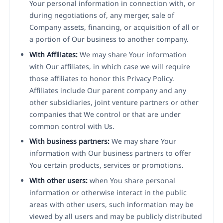
Your personal information in connection with, or
during negotiations of, any merger, sale of
Company assets, financing, or acquisition of all or
a portion of Our business to another company.
With Affiliates:
We may share Your information
with Our affiliates, in which case we will require
those affiliates to honor this Privacy Policy.
Affiliates include Our parent company and any
other subsidiaries, joint venture partners or other
companies that We control or that are under
common control with Us.
With business partners:
We may share Your
information with Our business partners to offer
You certain products, services or promotions.
With other users:
when You share personal
information or otherwise interact in the public
areas with other users, such information may be
viewed by all users and may be publicly distributed