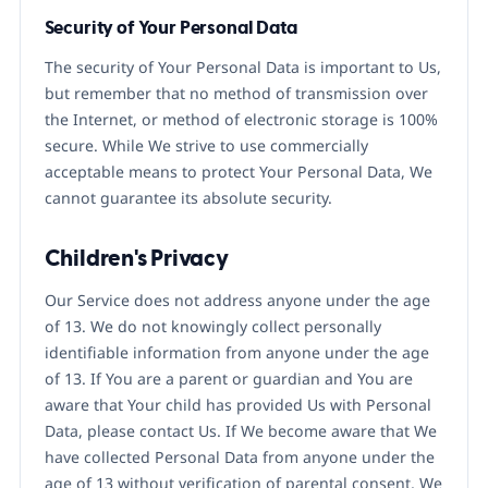
Security of Your Personal Data
The security of Your Personal Data is important to Us,
but remember that no method of transmission over
the Internet, or method of electronic storage is 100%
secure. While We strive to use commercially
acceptable means to protect Your Personal Data, We
cannot guarantee its absolute security.
Children's Privacy
Our Service does not address anyone under the age
of 13. We do not knowingly collect personally
identifiable information from anyone under the age
of 13. If You are a parent or guardian and You are
aware that Your child has provided Us with Personal
Data, please contact Us. If We become aware that We
have collected Personal Data from anyone under the
age of 13 without verification of parental consent, We