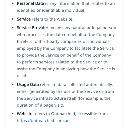
Personal Data
is any information that relates to an
identified or identifiable individual.
Service
refers to the Website.
Service Provider
means any natural or legal person
who processes the data on behalf of the Company.
It refers to third-party companies or individuals
employed by the Company to facilitate the Service,
to provide the Service on behalf of the Company,
to perform services related to the Service or to
assist the Company in analyzing how the Service is
used.
Usage Data
refers to data collected automatically,
either generated by the use of the Service or from
the Service infrastructure itself (for example, the
duration of a page visit).
Website
refers to Outmatched, accessible from
https://outmatched.com.au