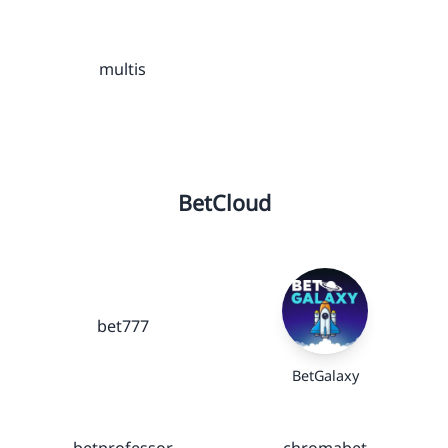
multis
BetCloud
bet777
BetGalaxy