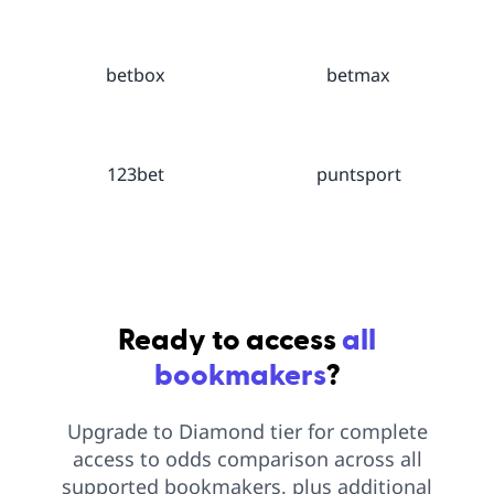
betbox
betmax
123bet
puntsport
Ready to access
all
bookmakers
?
Upgrade to Diamond tier for complete
access to odds comparison across all
supported bookmakers, plus additional