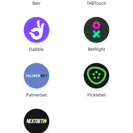
Betr
TABTouch
Dabble
BetRight
Palmerbet
Picklebet