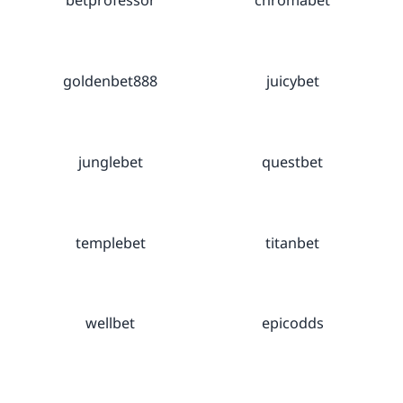
betprofessor
chromabet
goldenbet888
juicybet
junglebet
questbet
templebet
titanbet
wellbet
epicodds