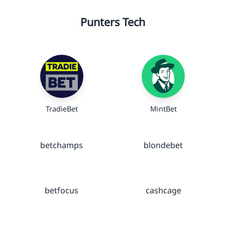
Punters Tech
TradieBet
MintBet
betchamps
blondebet
betfocus
cashcage