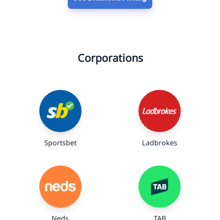
Corporations
Sportsbet
Ladbrokes
Neds
TAB