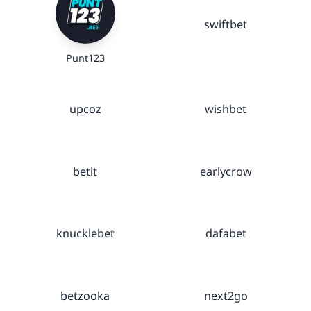
swiftbet
Punt123
upcoz
wishbet
betit
earlycrow
knucklebet
dafabet
betzooka
next2go