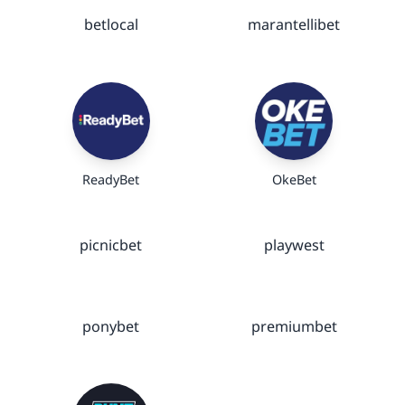
betlocal
marantellibet
ReadyBet
OkeBet
picnicbet
playwest
ponybet
premiumbet