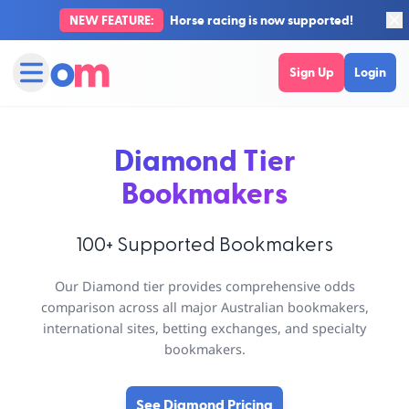
NEW FEATURE:
Horse racing is now supported!
Sign Up
Login
Diamond Tier
Bookmakers
100+ Supported Bookmakers
Our Diamond tier provides comprehensive odds
comparison across all major Australian bookmakers,
international sites, betting exchanges, and specialty
bookmakers.
See Diamond Pricing