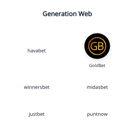
Generation Web
havabet
GoldBet
winnersbet
midasbet
justbet
puntnow