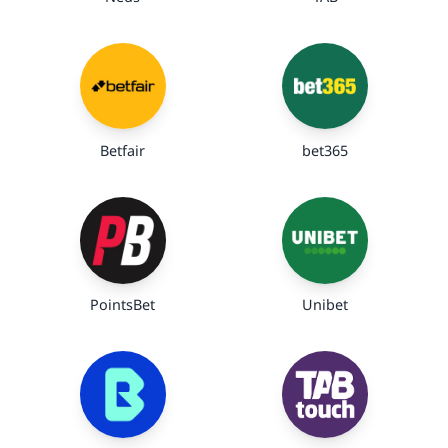
Betfair
bet365
PointsBet
Unibet