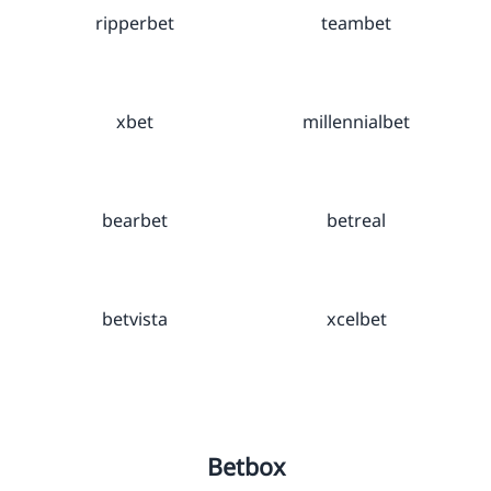
ripperbet
teambet
xbet
millennialbet
bearbet
betreal
betvista
xcelbet
Betbox