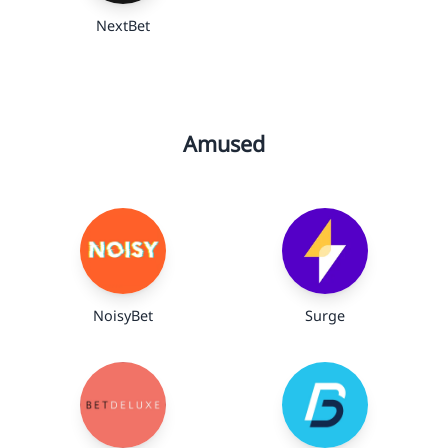
NextBet
Amused
NoisyBet
Surge