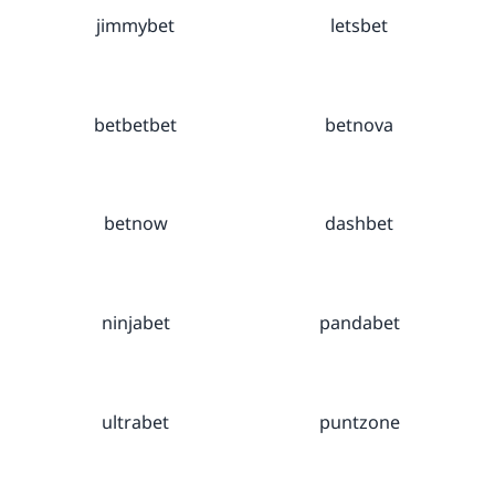
jimmybet
letsbet
betbetbet
betnova
betnow
dashbet
ninjabet
pandabet
ultrabet
puntzone