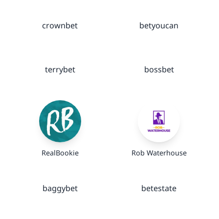
crownbet
betyoucan
terrybet
bossbet
RealBookie
Rob Waterhouse
baggybet
betestate