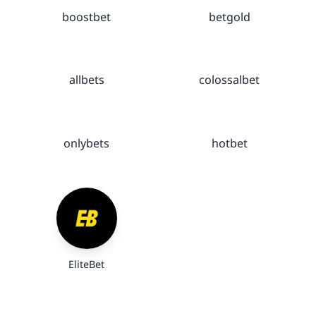
boostbet
betgold
allbets
colossalbet
onlybets
hotbet
EliteBet