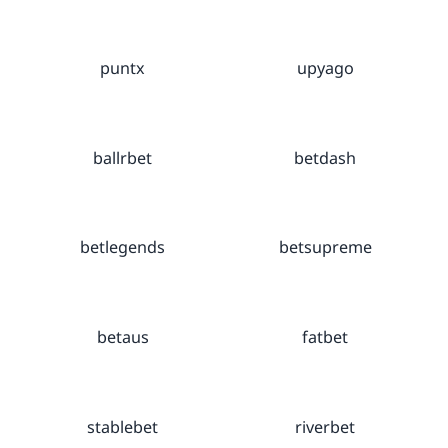
puntx
upyago
ballrbet
betdash
betlegends
betsupreme
betaus
fatbet
stablebet
riverbet