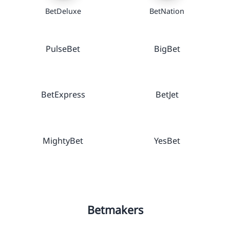
BetDeluxe
BetNation
PulseBet
BigBet
BetExpress
BetJet
MightyBet
YesBet
Betmakers