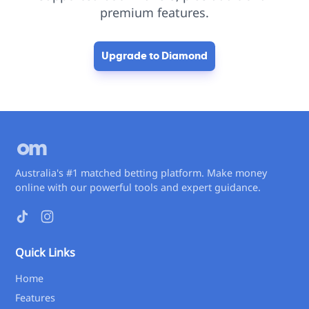
premium features.
Upgrade to Diamond
Australia's #1 matched betting platform. Make money
online with our powerful tools and expert guidance.
Quick Links
Home
Features