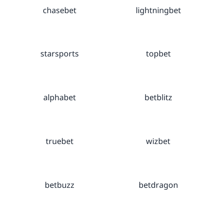
chasebet
lightningbet
starsports
topbet
alphabet
betblitz
truebet
wizbet
betbuzz
betdragon